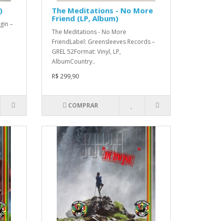
)
The Meditations - No More
Friend (LP, Album)
gin –
The Meditations - No More
FriendLabel: Greensleeves Records –
GREL 52Format: Vinyl, LP,
AlbumCountry..
R$ 299,90
COMPRAR