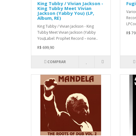
King Tubby / Vivian Jackson -
Fugi
King Tubby Meet Vivian
Vario
Jackson (Yabby You) (LP,
Album, RE)
Recor
LPCou
King Tubby / Vivian Jackson - King
Tubby Meet Vivian Jackson (Yabby
R$ 79
You)Label: Prophet Record – none..
R$ 699,90
COMPRAR