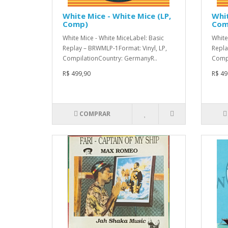
White Mice - White Mice (LP,
Whit
Comp)
Com
White Mice - White MiceLabel: Basic
White
Replay – BRWMLP-1Format: Vinyl, LP,
Repla
CompilationCountry: GermanyR..
Compi
R$ 499,90
R$ 49
COMPRAR