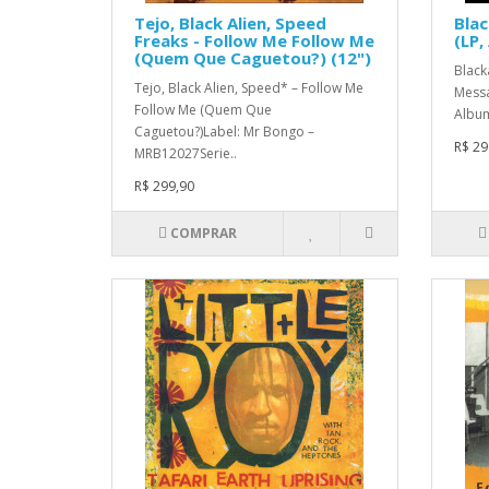
Tejo, Black Alien, Speed
Blac
Freaks - Follow Me Follow Me
(LP,
(Quem Que Caguetou?) (12")
Black
Tejo, Black Alien, Speed* ‎– Follow Me
Messa
Follow Me (Quem Que
Album
Caguetou?)Label: Mr Bongo –
R$ 29
MRB12027Serie..
R$ 299,90
COMPRAR