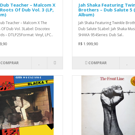
 Dub Teacher – Malcom X
Jah Shaka Featuring Twi
Roots Of Dub Vol. 3 (LP,
Brothers – Dub Salute 5 (
um)
Album)
ub Teacher – Malcom X The
Jah Shaka Featuring Twinkle Broth
 Of Dub Vol. 3Label: Discotex
Dub Salute 5Label: Jah Shaka Musi
ds – DTLP25Format: Vinyl, LPC..
SHAKA 954Series: Dub Sal..
9,90
R$ 1.999,90
COMPRAR
COMPRAR