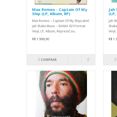
Max Romeo - Captain Of My
Jah 
Ship (LP, Album, RP)
(LP,
Max Romeo – Captain Of My ShipLabel:
Jah S
Jah Shaka Music – SHAKA 921Format:
Shaka
Vinyl, LP, Album, RepressCou..
Vinyl
R$ 1.999,90
R$ 1.
COMPRAR