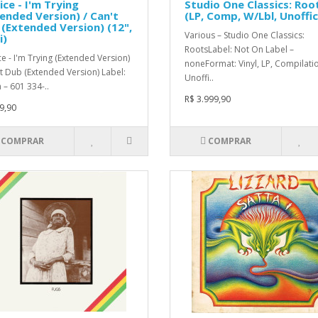
ice - I'm Trying
Studio One Classics: Roo
ended Version) / Can't
(LP, Comp, W/Lbl, Unoffic
(Extended Version) (12",
Various – Studio One Classics:
i)
RootsLabel: Not On Label –
ce - I'm Trying (Extended Version)
noneFormat: Vinyl, LP, Compilati
't Dub (Extended Version) Label:
Unoffi..
 – 601 334-..
R$ 3.999,90
9,90
COMPRAR
COMPRAR