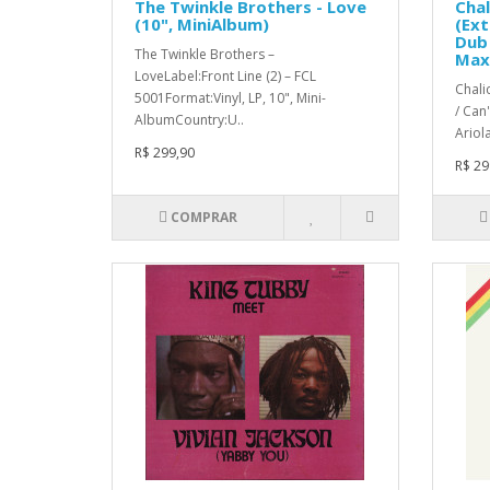
The Twinkle Brothers - Love
Chal
(10", MiniAlbum)
(Ext
Dub 
The Twinkle Brothers –
Max
LoveLabel:Front Line (2) – FCL
Chali
5001Format:Vinyl, LP, 10", Mini-
/ Can
AlbumCountry:U..
Ariola
R$ 299,90
R$ 29
COMPRAR