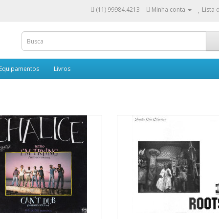
(11) 99984.4213
Minha conta
Lista 
 Equipamentos
Livros