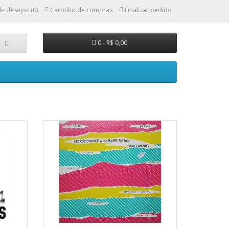
de desejos (0)
Carrinho de compras
Finalizar pedido
0 - R$ 0,00