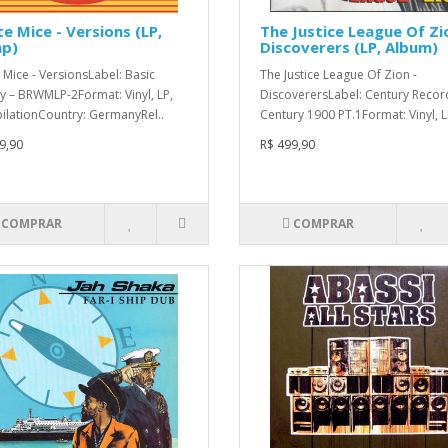
e Mice - Versions (LP,
The Justice League Of Zi
p)
Discoverers (LP, Album)
 Mice - VersionsLabel: Basic
The Justice League Of Zion -
y – BRWMLP-2Format: Vinyl, LP,
DiscoverersLabel: Century Recor
lationCountry: GermanyRel..
Century 1900 PT.1Format: Vinyl, LP
9,90
R$ 499,90
COMPRAR
COMPRAR