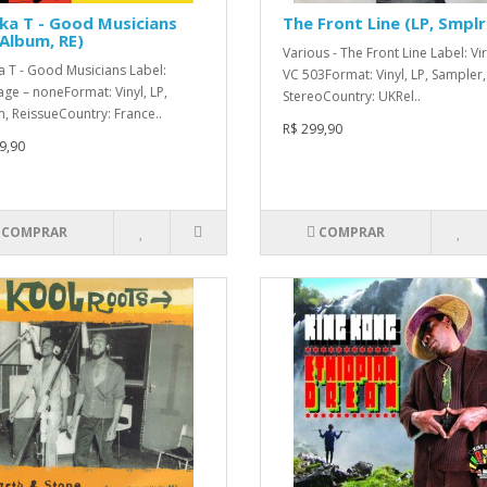
ka T - Good Musicians
The Front Line (LP, Smplr
 Album, RE)
Various - The Front Line Label: Vir
a T - Good Musicians Label:
VC 503Format: Vinyl, LP, Sampler,
ge – noneFormat: Vinyl, LP,
StereoCountry: UKRel..
, ReissueCountry: France..
R$ 299,90
9,90
COMPRAR
COMPRAR