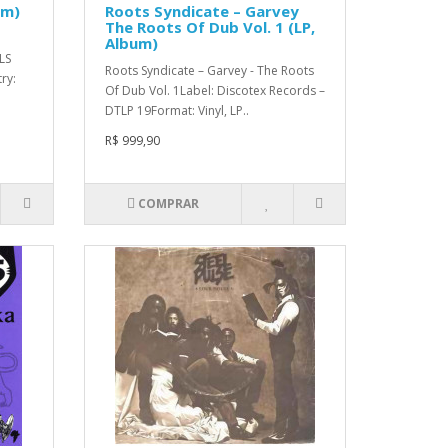
um)
Roots Syndicate – Garvey
The Roots Of Dub Vol. 1 (LP,
Album)
LS
Roots Syndicate – Garvey - The Roots
ry:
Of Dub Vol. 1Label: Discotex Records –
DTLP 19Format: Vinyl, LP..
R$ 999,90
COMPRAR