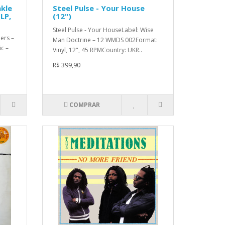
nkle
Steel Pulse - Your House
LP,
(12")
Steel Pulse - Your HouseLabel: Wise
ers –
Man Doctrine – 12 WMDS 002Format:
c –
Vinyl, 12", 45 RPMCountry: UKR..
R$ 399,90
COMPRAR