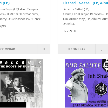
s (LP)
Lizzard - Satta I (LP, Alb
us – Fugis (LP)Label: Tempus
Lizzard - Satta I (LP,
ds – TEMLP 003Format: Vinyl,
Album)Label:Trojan Records – TR
ntry: UKReleased: 1978Genre..
138Format: Vinyl, LP, AlbumCount
UKRelea..
9,90
R$ 799,90
COMPRAR
COMPRAR