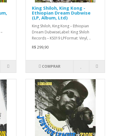
King Shiloh, King Kong -
um,
Ethiopian Dream Dubwise
(LP, Album, Ltd)
King Shiloh, King Kong – Ethiopian
 –
Dream DubwiseLabel: King Shiloh
Records – KS019 LPFormat: Vinyl, ..
R$ 299,90
COMPRAR