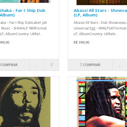
Shaka - Far-I Ship Dub
Abassi All Stars - Showc
 Album)
(LP, Album)
haka – Far-I Ship DubLabel: Jah
Abassi All Stars - Dub ShowcaseL
 Music – SHAKALP 989Format:
Universal Egg – WWLP041Format: 
, LP, AlbumCountry: UKRel..
LP, AlbumCountry: UKRele..
999,90
R$ 399,90
COMPRAR
COMPRAR