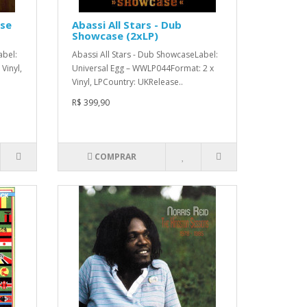
ase
Abassi All Stars - Dub
Showcase (2xLP)
abel:
Abassi All Stars - Dub ShowcaseLabel:
Vinyl,
Universal Egg – WWLP044Format: 2 x
Vinyl, LPCountry: UKRelease..
R$ 399,90
COMPRAR