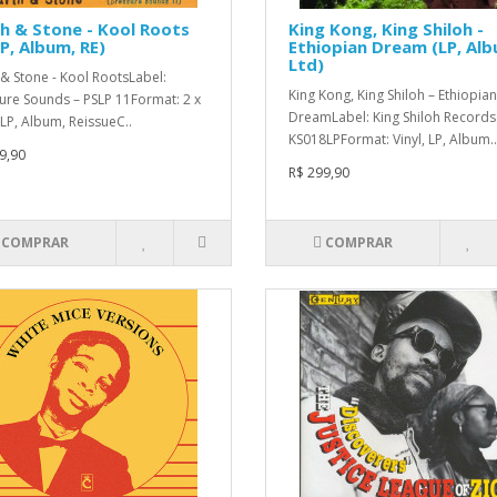
h & Stone - Kool Roots
King Kong, King Shiloh -
P, Album, RE)
Ethiopian Dream (LP, Alb
Ltd)
 & Stone - Kool RootsLabel:
King Kong, King Shiloh – Ethiopian
ure Sounds – PSLP 11Format: 2 x
DreamLabel: King Shiloh Records
 LP, Album, ReissueC..
KS018LPFormat: Vinyl, LP, Album..
9,90
R$ 299,90
COMPRAR
COMPRAR