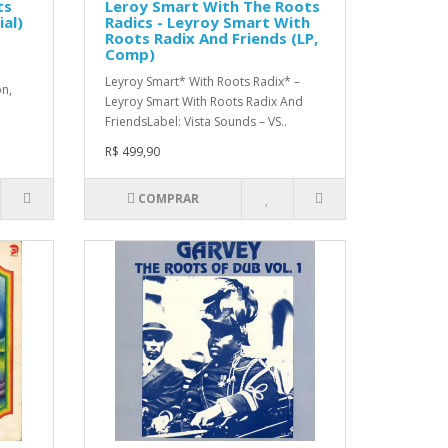
ts
Leroy Smart With The Roots
ial)
Radics - Leyroy Smart With
Roots Radix And Friends (LP,
Comp)
Leyroy Smart* With Roots Radix* ‎–
on,
Leyroy Smart With Roots Radix And
FriendsLabel: Vista Sounds – VS..
R$ 499,90
COMPRAR