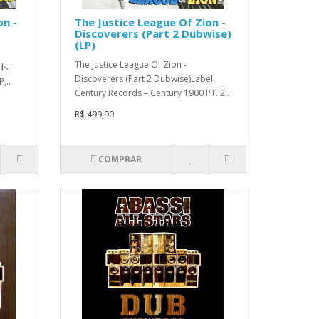
on -
The Justice League Of Zion -
Discoverers (Part 2 Dubwise)
(LP)
The Justice League Of Zion -
ds –
Discoverers (Part 2 Dubwise)Label:
,..
Century Records – Century 1900 PT. 2..
R$ 499,90
COMPRAR