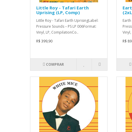
Little Roy - Tafari Earth
Eart
Uprising (LP, Comp)
(2xL
Little Roy - Tafari Earth UprisingLabel:
Earth
Pressure Sounds – PS LP 006Format:
Press
Vinyl, LP, CompilationCo..
Vinyl,
R$ 399,90
R$ 89
COMPRAR