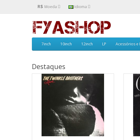
R$
Moeda
Idioma
7inch
10inch
12inch
LP
Acessórios e
Destaques