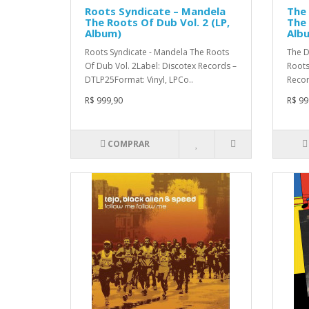
Roots Syndicate – Mandela
The
The Roots Of Dub Vol. 2 (LP,
The 
Album)
Alb
Roots Syndicate - Mandela The Roots
The D
Of Dub Vol. 2Label: Discotex Records –
Roots
DTLP25Format: Vinyl, LPCo..
Recor
R$ 999,90
R$ 99
COMPRAR